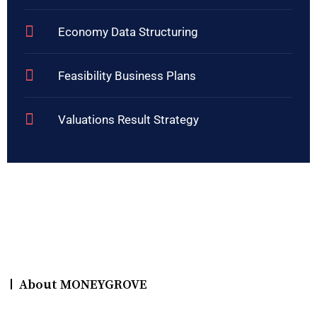
Economy Data Structuring
Feasibility Business Plans
Valuations Result Strategy
About MONEYGROVE