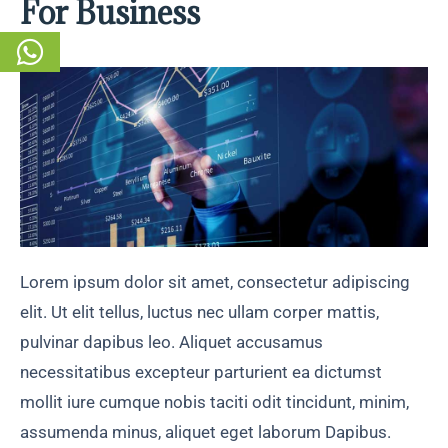
For Business
Lorem ipsum dolor sit amet, consectetur adipiscing
elit. Ut elit tellus, luctus nec ullam corper mattis,
pulvinar dapibus leo. Aliquet accusamus
necessitatibus excepteur parturient ea dictumst
mollit iure cumque nobis taciti odit tincidunt, minim,
assumenda minus, aliquet eget laborum Dapibus.