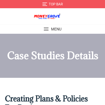
TOP BAR
MENU
Case Studies Details
Creating Plans & Policies