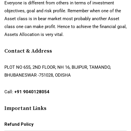
Everyone is different from others in terms of investment
objectives, goal and risk profile. Remember when one of the
Asset class is in bear market most probably another Asset
class one can make profit. Hence to achieve the financial goal,
Assets Allocation is very vital.
Contact & Address
PLOT NO 655, 2ND FLOOR, NH 16, BIJIPUR, TAMANDO,
BHUBANESWAR -751028, ODISHA
Call:
+91 9040128054
Important Links
Refund Policy