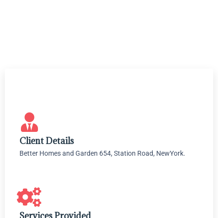
Client Details
Better Homes and Garden 654, Station Road, NewYork.
Services Provided