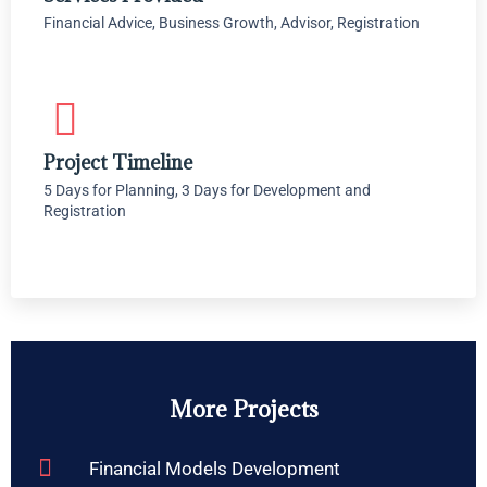
Financial Advice, Business Growth, Advisor, Registration
Project Timeline
5 Days for Planning, 3 Days for Development and
Registration
More Projects
Financial Models Development