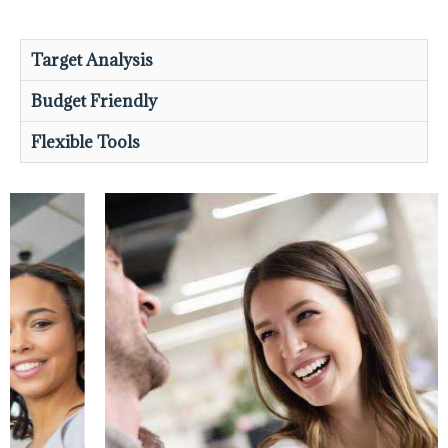
Target Analysis
Budget Friendly
Flexible Tools