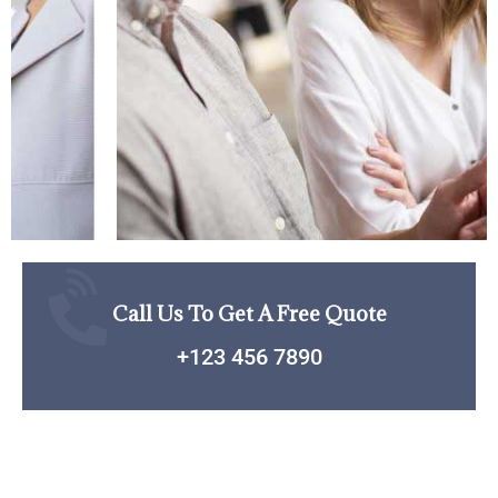
Call Us To Get A Free Quote
+123 456 7890