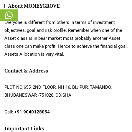
About MONEYGROVE
Everyone is different from others in terms of investment
objectives, goal and risk profile. Remember when one of the
Asset class is in bear market most probably another Asset
class one can make profit. Hence to achieve the financial goal,
Assets Allocation is very vital.
Contact & Address
PLOT NO 655, 2ND FLOOR, NH 16, BIJIPUR, TAMANDO,
BHUBANESWAR -751028, ODISHA
Call:
+91 9040128054
Important Links