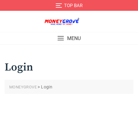
TOP BAR
MENU
Login
>
Login
MONEYGROVE